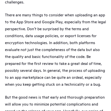
challenges. 
There are many things to consider when uploading an app 
to the App Store and Google Play, especially from the legal 
perspective. Don't be surprised by the terms and 
conditions, data usage policies, or export licenses for 
encryption technologies. In addition, both platforms 
evaluate not just the completeness of the data but also 
the quality and basic functionality of the code. Be 
prepared for the first review to take a great deal of time, 
possibly several days. In general, the process of uploading 
to an app marketplace can be quite an ordeal, especially 
when you keep getting stuck on a technicality or a bug.
But the good news is that early and thorough preparation 
will allow you to minimize potential complications and 