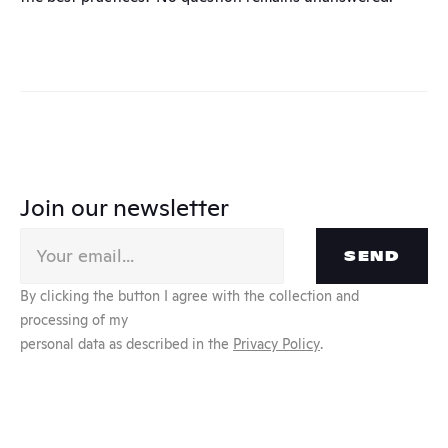
Join our newsletter
SEND
By clicking the button I agree with the collection and 
processing of my
personal data as described in the 
Privacy Policy
.