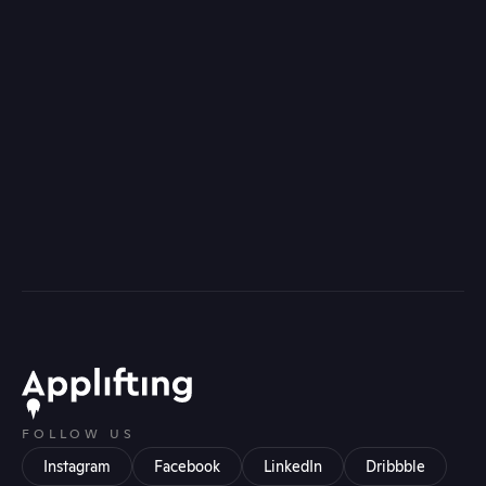
FOLLOW US
Instagram
Facebook
LinkedIn
Dribbble