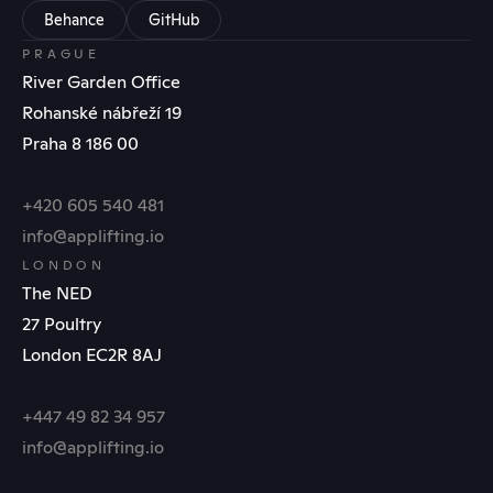
Behance
GitHub
PRAGUE
River Garden Office
Rohanské nábřeží 19
Praha 8 186 00
+420 605 540 481
info@applifting.io
LONDON
The NED
27 Poultry
London EC2R 8AJ
+447 49 82 34 957
info@applifting.io