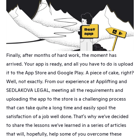
Finally, after months of hard work, the moment has 
arrived. Your app is ready, and all you have to do is upload 
it to the App Store and Google Play. A piece of cake, right? 
Well, not exactly. From our experience at Applifting and 
SEDLAKOVA LEGAL, meeting all the requirements and 
uploading the app to the store is a challenging process 
that can take quite a long time and easily spoil the 
satisfaction of a job well done. That's why we’ve decided 
to share the lessons we’ve learned in a series of articles 
that will, hopefully, help some of you overcome these 