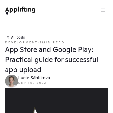
2025 REEL
MENU
OTHERS
Services
Brainspace
All posts
Blog
DEVELOPMENT
·
2
MIN READ
Our work
Ebooks
App Store and Google Play: 
Events
Our approach
Practical guide for successful 
Press
About us
app upload
Careers
Lucie Sáblíková
SEP 15, 2022
Contact