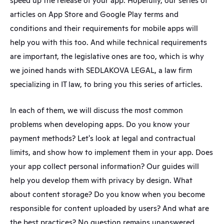
speed up the release of your app. Hopefully, our series of 
articles on App Store and Google Play terms and 
conditions and their requirements for mobile apps will 
help you with this too. And while technical requirements 
are important, the legislative ones are too, which is why 
we joined hands with SEDLAKOVA LEGAL, a law firm 
specializing in IT law, to bring you this series of articles.
In each of them, we will discuss the most common 
problems when developing apps. Do you know your 
payment methods? Let's look at legal and contractual 
limits, and show how to implement them in your app. Does 
your app collect personal information? Our guides will 
help you develop them with privacy by design. What 
about content storage? Do you know when you become 
responsible for content uploaded by users? And what are 
the best practices? No question remains unanswered.