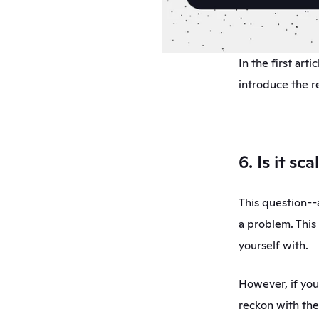
In the 
first artic
introduce the r
6. Is it sc
This question--a
a problem. This
yourself with. 
However, if you
reckon with the 