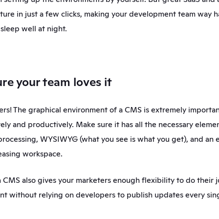
ature in just a few clicks, making your development team way h
sleep well at night. 
re your team loves it
rs! The graphical environment of a CMS is extremely important
ely and productively. Make sure it has all the necessary elemen
rocessing, WYSIWYG (what you see is what you get), and an e
leasing workspace.
 CMS also gives your marketers enough flexibility to do their j
 without relying on developers to publish updates every sing