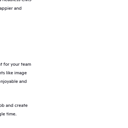
appier and 
 for your team 
ts like image 
njoyable and 
ob and create 
le time. 