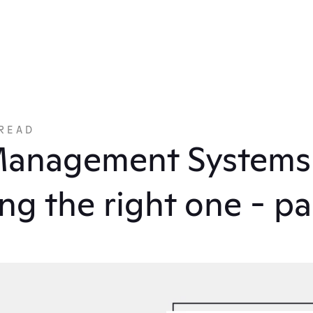
READ
anagement Systems: 
ng the right one - pa