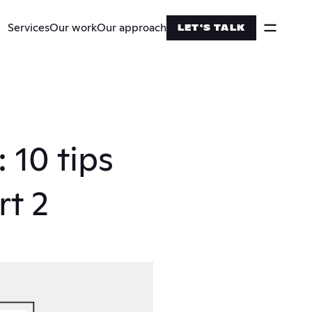
Services
Our work
Our approach
LET'S TALK
10 tips 
rt 2