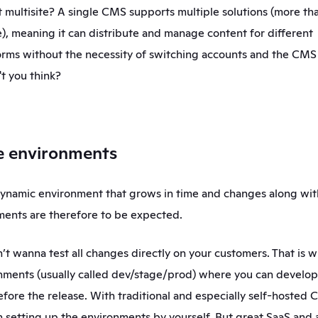
multisite? A single CMS supports multiple solutions (more than
), meaning it can distribute and manage content for different 
rms without the necessity of switching accounts and the CMS i
t you think? 
le environments
ynamic environment that grows in time and changes along with
ents are therefore to be expected. 
n’t wanna test all changes directly on your customers. That is 
nments (usually called dev/stage/prod) where you can develop a
fore the release. With traditional and especially self-hosted C
in setting up the environments by yourself. But great SaaS and