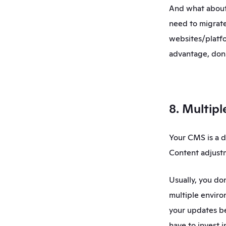
And what about 
need to migrate
websites/platfo
advantage, don'
8. Multip
Your CMS is a d
Content adjustm
Usually, you do
multiple enviro
your updates be
have to invest 