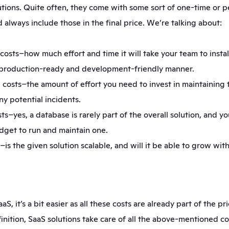
tions. Quite often, they come with some sort of one-time or pe
 always include those in the final price. We’re talking about:
sts–how much effort and time it will take your team to install
a production-ready and development-friendly manner.
costs–the amount of effort you need to invest in maintaining t
ny potential incidents.
s–yes, a database is rarely part of the overall solution, and you
udget to run and maintain one.
–is the given solution scalable, and will it be able to grow with
aS, it’s a bit easier as all these costs are already part of the pric
inition, SaaS solutions take care of all the above-mentioned co