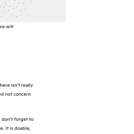
e will 
 
ere isn’t really 
ed not concern 
don’t forget to 
 It is doable, 