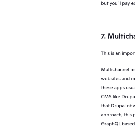
but you'll pay ex
7. Multich
This is an impo
Multichannel me
websites and mo
these apps usual
CMS like Drupal,
that Drupal obv
approach, this p
GraphQL based