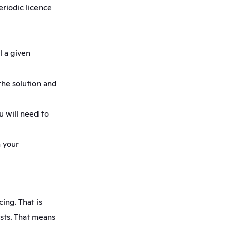
riodic licence 
 a given 
he solution and 
 will need to 
 your 
ing. That is 
sts. That means 