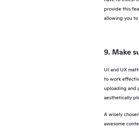
provide this fe
allowing you to 
9. Make su
UI and UX matte
to work effectiv
uploading and p
aesthetically p
A wisely chosen
awesome content