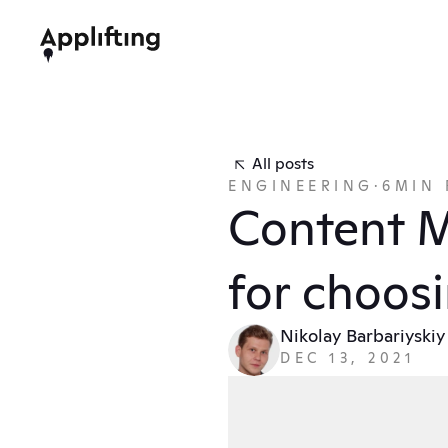
All posts
ENGINEERING
·
6
MIN 
Content M
for choosi
Nikolay Barbariyskiy
DEC 13, 2021