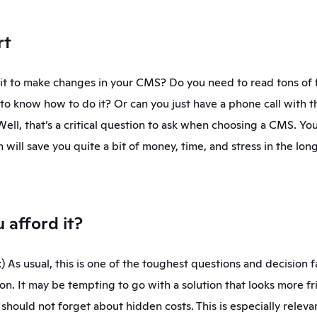
rt
s it to make changes in your CMS? Do you need to read tons of 
o know how to do it? Or can you just have a phone call with 
Well, that’s a critical question to ask when choosing a CMS. You
n will save you quite a bit of money, time, and stress in the long
u afford it?
 As usual, this is one of the toughest questions and decision fa
on. It may be tempting to go with a solution that looks more frie
should not forget about hidden costs. This is especially relevan