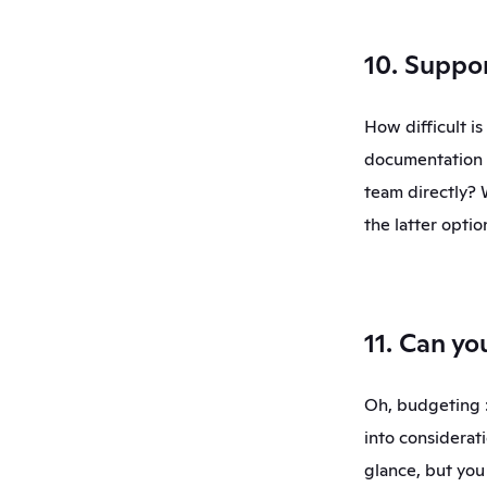
10. Suppo
How difficult i
documentation t
team directly? 
the latter optio
11. Can yo
Oh, budgeting :)
into considerati
glance, but you 