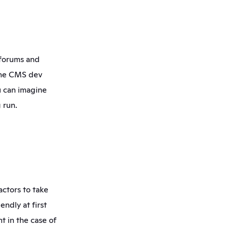
forums and 
the CMS dev 
 can imagine 
 run.
ctors to take 
ndly at first 
t in the case of 