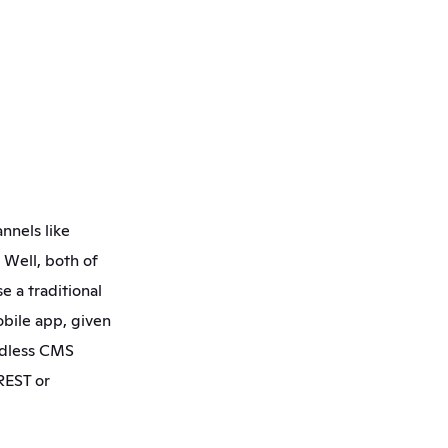
nels like 
Well, both of 
e a traditional 
bile app, given 
adless CMS 
REST or 