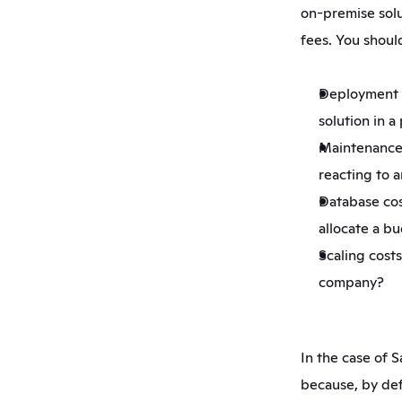
on-premise solu
fees. You should
Deployment co
solution in 
Maintenance 
reacting to a
Database cost
allocate a b
Scaling costs
company?
In the case of Sa
because, by def