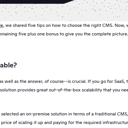
le
, we shared five tips on how to choose the right CMS. Now, w
emaining five plus one bonus to give you the complete picture.
alable?
s well as the answer, of course--is crucial. If you go for SaaS, th
 solution provides great out-of-the-box scalability that you ne
 selected an on-premise solution in terms of a traditional CMS, 
price of scaling it up and paying for the required infrastructure.