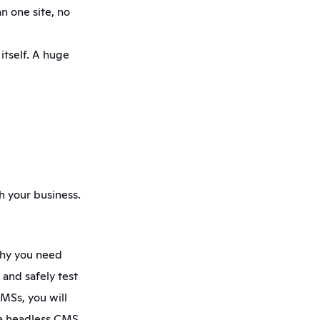
 one site, no 
tself. A huge 
 your business. 
why you need 
nd safely test 
MSs, you will 
 a headless CMS 