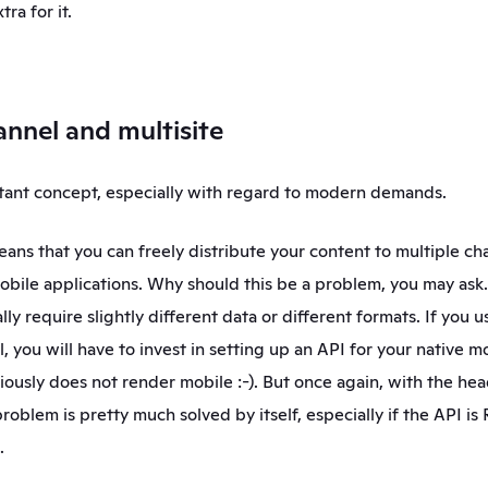
tra for it.
annel and multisite
rtant concept, especially with regard to modern demands. 
ans that you can freely distribute your content to multiple chan
bile applications. Why should this be a problem, you may ask. 
ly require slightly different data or different formats. If you us
 you will have to invest in setting up an API for your native mo
iously does not render mobile :-). But once again, with the he
roblem is pretty much solved by itself, especially if the API is 
.