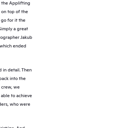
the Applifting 
on top of the 
o for it the 
imply a great 
tographer Jakub 
 which ended 
in detail. Then 
ck into the 
 crew, we 
able to achieve 
ders, who were 