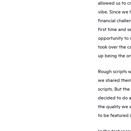
allowed us to c
vibe. Since we 
financial challe
first time and s
opportunity to 
took over the c
up being the on
Rough scripts w
we shared them
scripts. But th
decided to do a
the quality we 
to be featured in