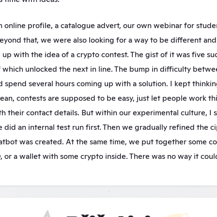
online profile, a catalogue advert, our own webinar for studen
beyond that, we were also looking for a way to be different an
p with the idea of a crypto contest. The gist of it was five suc
f which unlocked the next in line. The bump in difficulty betwe
 spend several hours coming up with a solution. I kept thinking
 mean, contests are supposed to be easy, just let people work thi
h their contact details. But within our experimental culture, I 
did an internal test run first. Then we gradually refined the ci
hatbot was created. At the same time, we put together some cool
or a wallet with some crypto inside. There was no way it could f