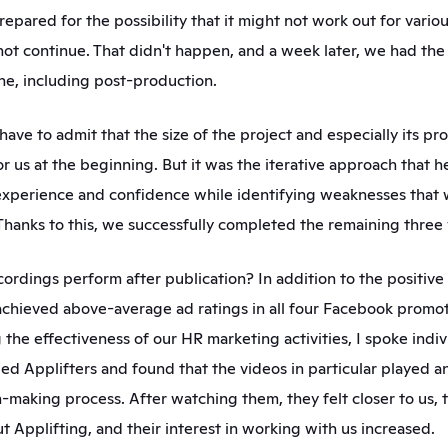
repared for the possibility that it might not work out for vario
ot continue. That didn't happen, and a week later, we had the f
ne, including post-production.  
have to admit that the size of the project and especially its pr
r us at the beginning. But it was the iterative approach that he
experience and confidence while identifying weaknesses that 
. Thanks to this, we successfully completed the remaining three 
ordings perform after publication? In addition to the positive
achieved above-average ad ratings in all four Facebook promot
he effectiveness of our HR marketing activities, I spoke indivi
ed Applifters and found that the videos in particular played an
on-making process. After watching them, they felt closer to us, 
t Applifting, and their interest in working with us increased.