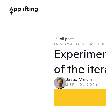
All posts
INNOVATION
·
6
MIN R
Experimen
of the ite
Jakub Marcin
SEP 10, 2021