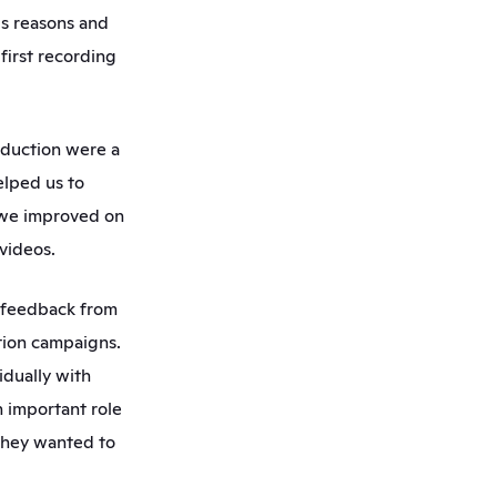
us reasons and 
irst recording 
oduction were a 
lped us to 
we improved on 
videos. 
 feedback from 
ion campaigns. 
dually with 
 important role 
they wanted to 