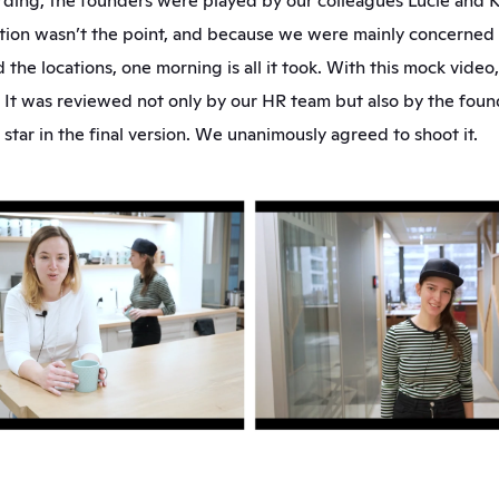
ording, the founders were played by our colleagues Lucie and K
ion wasn’t the point, and because we were mainly concerned w
 the locations, one morning is all it took. With this mock video,
It was reviewed not only by our HR team but also by the found
star in the final version. We unanimously agreed to shoot it.