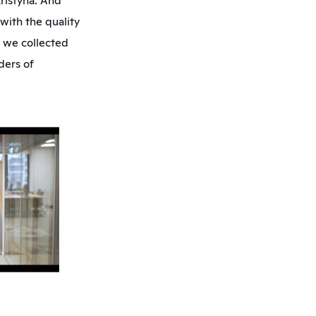
ristýna. And 
ith the quality 
 we collected 
ers of 