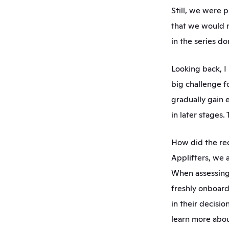
Still, we were p
that we would n
in the series do
Looking back, I 
big challenge fo
gradually gain 
in later stages
How did the rec
Applifters, we 
When assessing t
freshly onboard
in their decisi
learn more abou