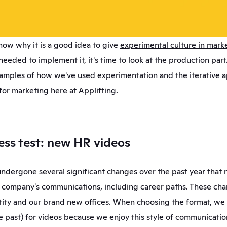
ow why it is a good idea to give 
experimental culture in mark
needed to implement it, it's time to look at the production part. 
xamples of how we've used experimentation and the iterative a
or marketing here at Applifting. 
tress test: new HR videos
undergone several significant changes over the past year that 
e company's communications, including career paths. These cha
tity and our brand new offices. When choosing the format, we 
e past) for videos because we enjoy this style of communication.