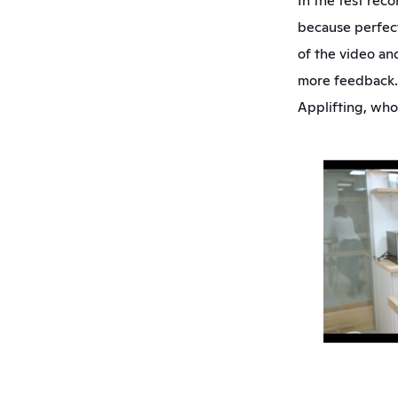
In the test rec
because perfect
of the video and
more feedback. 
Applifting, who 