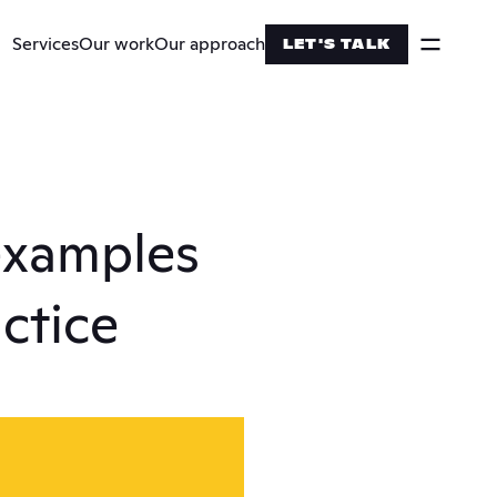
Services
Our work
Our approach
LET'S TALK
examples 
actice