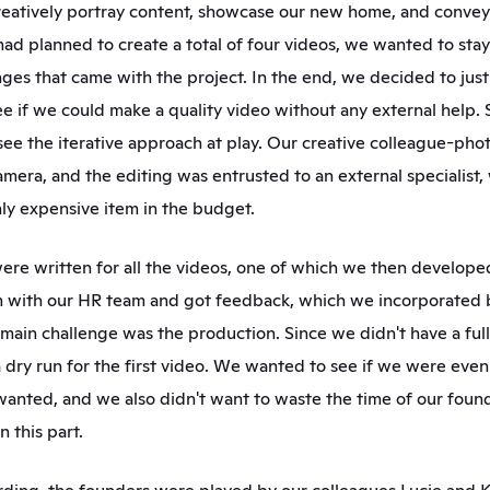
reatively portray content, showcase our new home, and convey 
had planned to create a total of four videos, we wanted to stay 
nges that came with the project. In the end, we decided to just g
ee if we could make a quality video without any external help. S
see the iterative approach at play. Our creative colleague-pho
amera, and the editing was entrusted to an external specialist,
ly expensive item in the budget.
ere written for all the videos, one of which we then developed 
 with our HR team and got feedback, which we incorporated ba
e main challenge was the production. Since we didn't have a full
 dry run for the first video. We wanted to see if we were even 
wanted, and we also didn't want to waste the time of our foun
 this part.  