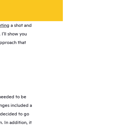
eting
 a shot and 
I'll show you 
pproach that 
needed to be 
nges included a 
decided to go 
 In addition, it 