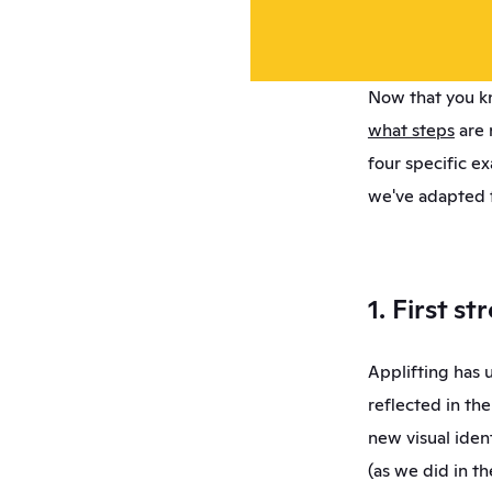
Now that you kn
what steps
 are 
four specific e
we've adapted f
1. First s
Applifting has 
reflected in th
new visual iden
(as we did in th