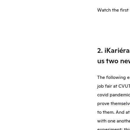
Watch the first
2. iKariér
us two n
The following ex
job fair at CVU
covid pandemic.
prove themselve
to them. And at
with one anothe
experiment; thi