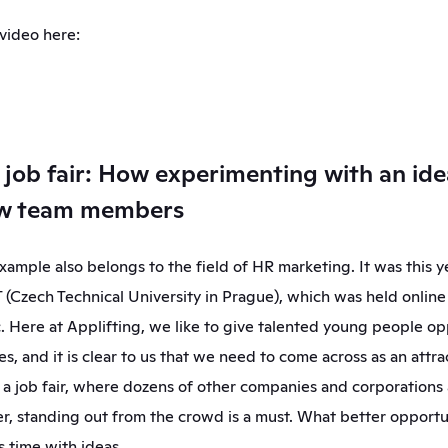
 video here:
a job fair: How experimenting with an ide
ew team members
ample also belongs to the field of HR marketing. It was this yea
T (Czech Technical University in Prague), which was held online 
 Here at Applifting, we like to give talented young people opp
s, and it is clear to us that we need to come across as an attra
 a job fair, where dozens of other companies and corporations
r, standing out from the crowd is a must. What better opportun
s time with ideas.