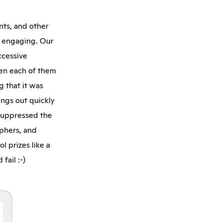
ts, and other 
d engaging. Our 
cessive 
en each of them 
 that it was 
ngs out quickly 
suppressed the 
phers, and 
 prizes like a 
ail :-) 