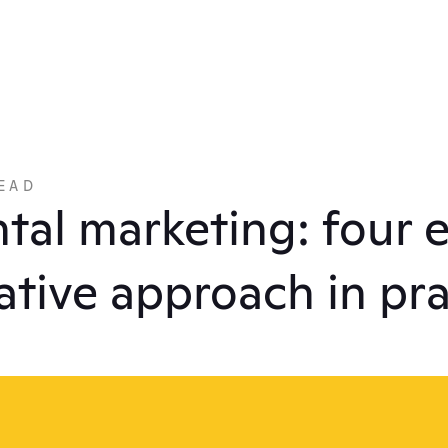
EAD
tal marketing: four 
rative approach in pr