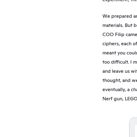
We prepared an 
materials. But 
COO Filip came u
ciphers, each o
meant you could
too difficult. I
and leave us wit
thought, and we 
eventually, a c
Nerf gun, LEGO, 