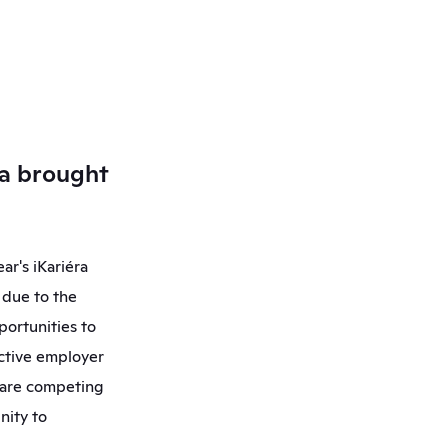
a brought 
r's iKariéra 
due to the 
ortunities to 
ctive employer 
 are competing 
ity to 