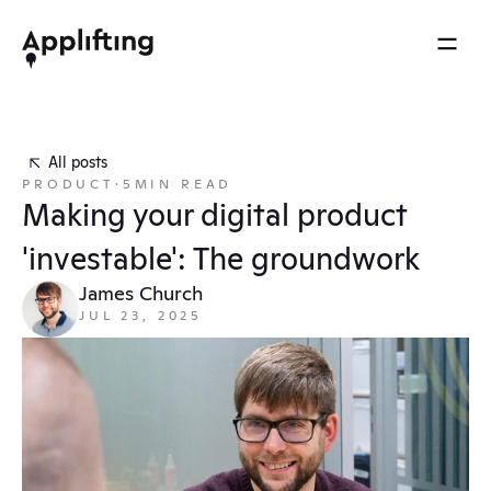
2025 REEL
MENU
OTHERS
Services
Brainspace
All posts
Blog
PRODUCT
·
5
MIN READ
Our work
Ebooks
Making your digital product 
Events
Our approach
'investable': The groundwork
Press
About us
James Church
JUL 23, 2025
Careers
Contact