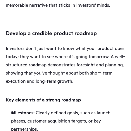
memorable narrative that sticks in investors’ minds.
Develop a credible product roadmap
Investors don’t just want to know what your product does 
today; they want to see where it’s going tomorrow. A well-
structured roadmap demonstrates foresight and planning, 
showing that you’ve thought about both short-term 
execution and long-term growth.
Key elements of a strong roadmap
Milestones:
 Clearly defined goals, such as launch 
phases, customer acquisition targets, or key 
partnerships.