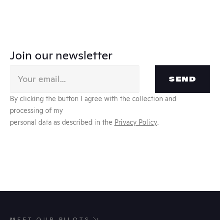
Join our newsletter
SEND
By clicking the button I agree with the collection and 
processing of my
personal data as described in the 
Privacy Policy
.
MEET OUR PILOTS