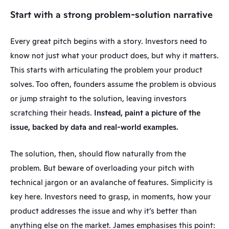
Start with a strong problem-solution narrative
Every great pitch begins with a story. Investors need to 
know not just what your product does, but why it matters. 
This starts with articulating the problem your product 
solves. Too often, founders assume the problem is obvious 
or jump straight to the solution, leaving investors 
scratching their heads. 
Instead, paint a picture of the 
issue, backed by data and real-world examples.
The solution, then, should flow naturally from the 
problem. But beware of overloading your pitch with 
technical jargon or an avalanche of features. Simplicity is 
key here. Investors need to grasp, in moments, how your 
product addresses the issue and why it’s better than 
anything else on the market. James emphasises this point: 