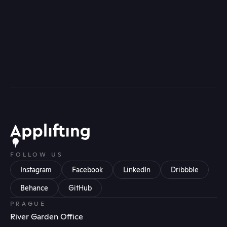
FOLLOW US
Instagram
Facebook
LinkedIn
Dribbble
Behance
GitHub
PRAGUE
River Garden Office