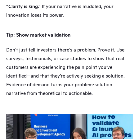
“Clarity is king.”
 If your narrative is muddled, your 
innovation loses its power.
Tip: Show market validation
Don’t just tell investors there’s a problem. Prove it. Use 
surveys, testimonials, or case studies to show that real 
customers are experiencing the pain point you’ve 
identified—and that they’re actively seeking a solution. 
Evidence of demand turns your problem-solution 
narrative from theoretical to actionable.