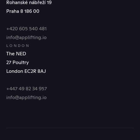
Rohanské nábřeží 19
Praha 8 186 00
+420 605 540 481
info@applifting.io
LONDON
The NED
27 Poultry
London EC2R 8AJ
+447 49 82 34 957
info@applifting.io