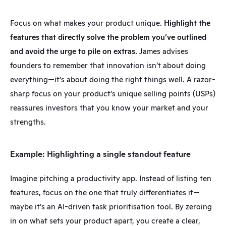
Focus on what makes your product unique. 
Highlight the 
features that directly solve the problem you’ve outlined 
and avoid the urge to pile on extras.
 James advises 
founders to remember that innovation isn’t about doing 
everything—it’s about doing the right things well. A razor-
sharp focus on your product’s unique selling points (USPs) 
reassures investors that you know your market and your 
strengths.
Example: Highlighting a single standout feature
Imagine pitching a productivity app. Instead of listing ten 
features, focus on the one that truly differentiates it—
maybe it’s an AI-driven task prioritisation tool. By zeroing 
in on what sets your product apart, you create a clear, 