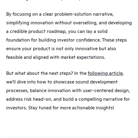
By focusing on a clear problem-solution narrative, 
simplifying innovation without overselling, and developing 
a credible product roadmap, you can lay a solid 
foundation for building investor confidence. These steps 
ensure your product is not only innovative but also 
feasible and aligned with market expectations.
But what about the next steps? In the 
following article
, 
we’ll dive into how to showcase sound development 
processes, balance innovation with user-centered design, 
address risk head-on, and build a compelling narrative for 
investors. Stay tuned for more actionable insights!