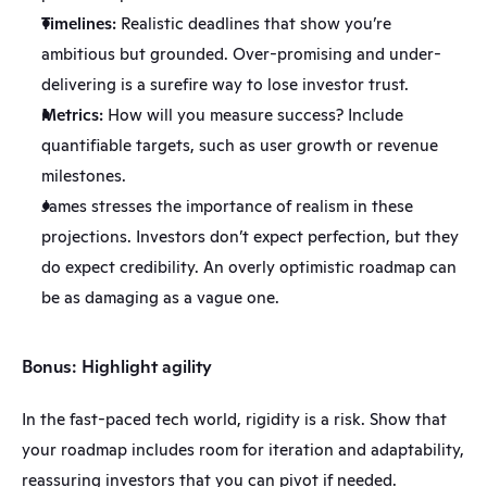
Timelines:
 Realistic deadlines that show you’re 
ambitious but grounded. Over-promising and under-
delivering is a surefire way to lose investor trust.
Metrics:
 How will you measure success? Include 
quantifiable targets, such as user growth or revenue 
milestones.
James stresses the importance of realism in these 
projections. Investors don’t expect perfection, but they 
do expect credibility. An overly optimistic roadmap can 
be as damaging as a vague one.
Bonus: Highlight agility
In the fast-paced tech world, rigidity is a risk. Show that 
your roadmap includes room for iteration and adaptability, 
reassuring investors that you can pivot if needed.