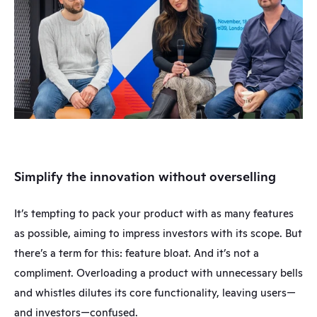
Simplify the innovation without overselling
It’s tempting to pack your product with as many features 
as possible, aiming to impress investors with its scope. But 
there’s a term for this: feature bloat. And it’s not a 
compliment. Overloading a product with unnecessary bells 
and whistles dilutes its core functionality, leaving users—
and investors—confused.