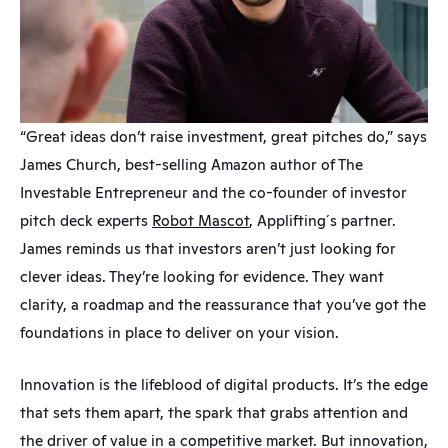
“Great ideas don’t raise investment, great pitches do,” says 
James Church, best-selling Amazon author of The 
Investable Entrepreneur and the co-founder of investor 
pitch deck experts 
Robot Mascot
, Applifting´s partner. 
James reminds us that investors aren’t just looking for 
clever ideas. They’re looking for evidence. They want 
clarity, a roadmap and the reassurance that you’ve got the 
foundations in place to deliver on your vision.
Innovation is the lifeblood of digital products. It’s the edge 
that sets them apart, the spark that grabs attention and 
the driver of value in a competitive market. But innovation, 