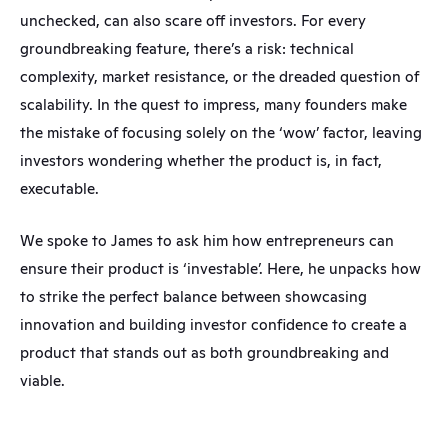
unchecked, can also scare off investors. For every 
groundbreaking feature, there’s a risk: technical 
complexity, market resistance, or the dreaded question of 
scalability. In the quest to impress, many founders make 
the mistake of focusing solely on the ‘wow’ factor, leaving 
investors wondering whether the product is, in fact, 
executable.
We spoke to James to ask him how entrepreneurs can 
ensure their product is ‘investable’. Here, he unpacks how 
to strike the perfect balance between showcasing 
innovation and building investor confidence to create a 
product that stands out as both groundbreaking and 
viable.