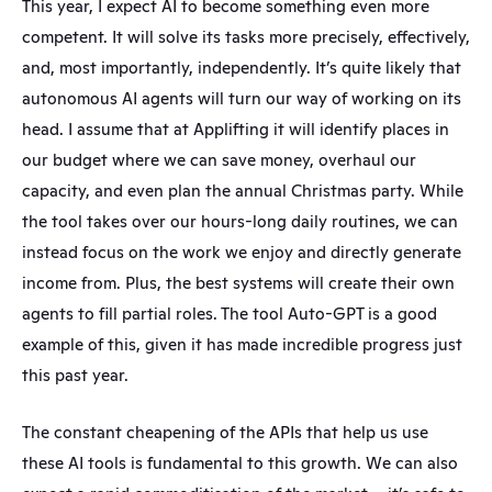
This year, I expect AI to become something even more 
competent. It will solve its tasks more precisely, effectively, 
and, most importantly, independently. It’s quite likely that 
autonomous AI agents will turn our way of working on its 
head. I assume that at Applifting it will identify places in 
our budget where we can save money, overhaul our 
capacity, and even plan the annual Christmas party. While 
the tool takes over our hours-long daily routines, we can 
instead focus on the work we enjoy and directly generate 
income from. Plus, the best systems will create their own 
agents to fill partial roles. The tool Auto-GPT is a good 
example of this, given it has made incredible progress just 
this past year.
The constant cheapening of the APIs that help us use 
these AI tools is fundamental to this growth. We can also 