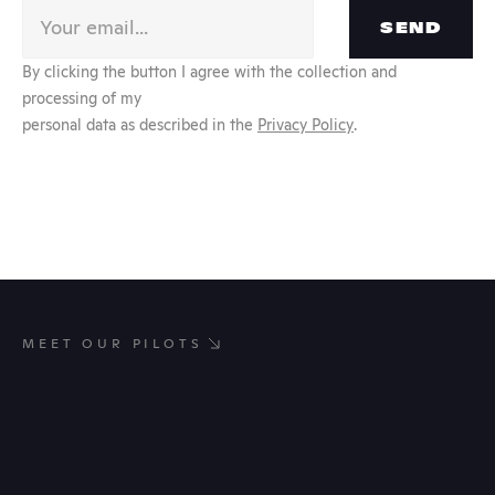
SEND
By clicking the button I agree with the collection and 
processing of my
personal data as described in the 
Privacy Policy
.
MEET OUR PILOTS