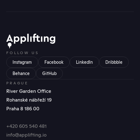
FOLLOW US
Instagram
Facebook
LinkedIn
Dribbble
Behance
GitHub
PRAGUE
River Garden Office
Rohanské nábřeží 19
Praha 8 186 00
+420 605 540 481
info@applifting.io