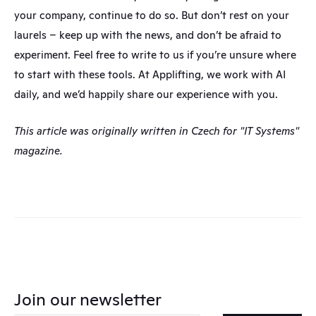
your company, continue to do so. But don’t rest on your 
laurels – keep up with the news, and don’t be afraid to 
experiment. Feel free to write to us if you’re unsure where 
to start with these tools. At Applifting, we work with AI 
daily, and we’d happily share our experience with you.
This article was originally written in Czech for "IT Systems" 
magazine.
Join our newsletter