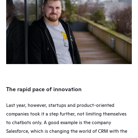
The rapid pace of innovation
Last year, however, startups and product-oriented 
companies took it a step further, not limiting themselves 
to chatbots only. A good example is the company 
Salesforce, which is changing the world of CRM with the 