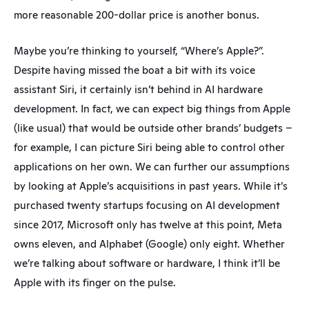
more reasonable 200-dollar price is another bonus.
Maybe you’re thinking to yourself, “Where’s Apple?”. 
Despite having missed the boat a bit with its voice 
assistant Siri, it certainly isn’t behind in AI hardware 
development. In fact, we can expect big things from Apple 
(like usual) that would be outside other brands’ budgets – 
for example, I can picture Siri being able to control other 
applications on her own. We can further our assumptions 
by looking at Apple’s acquisitions in past years. While it’s 
purchased twenty startups focusing on AI development 
since 2017, Microsoft only has twelve at this point, Meta 
owns eleven, and Alphabet (Google) only eight. Whether 
we’re talking about software or hardware, I think it’ll be 
Apple with its finger on the pulse.