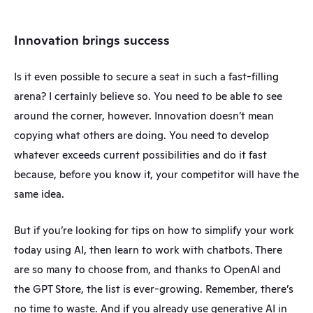
Innovation brings success
Is it even possible to secure a seat in such a fast-filling 
arena? I certainly believe so. You need to be able to see 
around the corner, however. Innovation doesn’t mean 
copying what others are doing. You need to develop 
whatever exceeds current possibilities and do it fast 
because, before you know it, your competitor will have the 
same idea.
But if you’re looking for tips on how to simplify your work 
today using AI, then learn to work with chatbots. There 
are so many to choose from, and thanks to OpenAI and 
the GPT Store, the list is ever-growing. Remember, there’s 
no time to waste. And if you already use generative AI in 