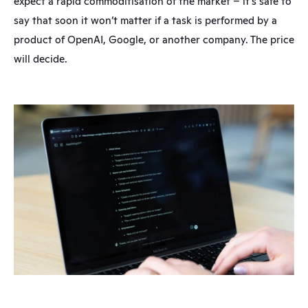
expect a rapid commoditisation of the market – it’s safe to 
say that soon it won’t matter if a task is performed by a 
product of OpenAI, Google, or another company. The price 
will decide.