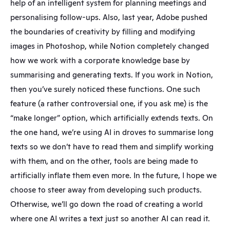
help of an intelligent system for planning meetings and 
personalising follow-ups. Also, last year, Adobe pushed 
the boundaries of creativity by filling and modifying 
images in Photoshop, while Notion completely changed 
how we work with a corporate knowledge base by 
summarising and generating texts. If you work in Notion, 
then you’ve surely noticed these functions. One such 
feature (a rather controversial one, if you ask me) is the 
“make longer” option, which artificially extends texts. On 
the one hand, we’re using AI in droves to summarise long 
texts so we don’t have to read them and simplify working 
with them, and on the other, tools are being made to 
artificially inflate them even more. In the future, I hope we 
choose to steer away from developing such products. 
Otherwise, we’ll go down the road of creating a world 
where one AI writes a text just so another AI can read it.