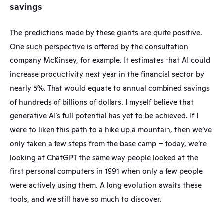
savings
The predictions made by these giants are quite positive. 
One such perspective is offered by the consultation 
company McKinsey, for example. It estimates that AI could 
increase productivity next year in the financial sector by 
nearly 5%. That would equate to annual combined savings 
of hundreds of billions of dollars. I myself believe that 
generative AI’s full potential has yet to be achieved. If I 
were to liken this path to a hike up a mountain, then we’ve 
only taken a few steps from the base camp – today, we’re 
looking at ChatGPT the same way people looked at the 
first personal computers in 1991 when only a few people 
were actively using them. A long evolution awaits these 
tools, and we still have so much to discover.