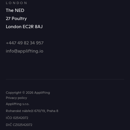
LONDON
The NED
27 Poultry
London EC2R 8AJ
+447 49 82 34 957
info@applifting.io
Copyright © 2026 Applifting
Privacy policy
Applifting s.r.o.
Rohanské nábřeží 670/19, Praha 8
IČO 02542072
FOLLOW US
DIČ CZ02542072