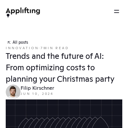
2025 REEL
MENU
OTHERS
Services
Brainspace
All posts
Blog
INNOVATION
·
7
MIN READ
Our work
Ebooks
Trends and the future of AI: 
Events
Our approach
From optimizing costs to 
Press
About us
planning your Christmas party
Careers
Filip Kirschner
JUN 10, 2024
Contact