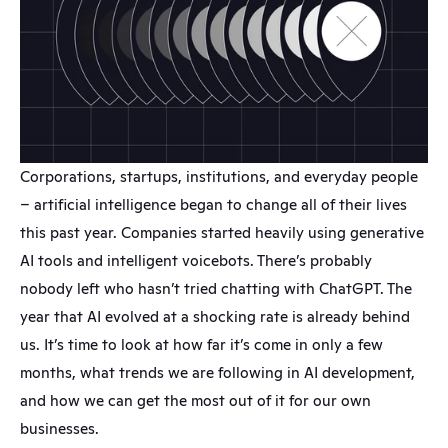
Corporations, startups, institutions, and everyday people 
– artificial intelligence began to change all of their lives 
this past year. Companies started heavily using generative 
AI tools and intelligent voicebots. There’s probably 
nobody left who hasn’t tried chatting with ChatGPT. The 
year that AI evolved at a shocking rate is already behind 
us. It’s time to look at how far it’s come in only a few 
months, what trends we are following in AI development, 
and how we can get the most out of it for our own 
businesses.