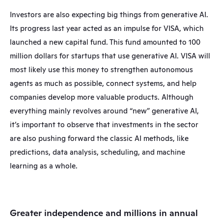
Investors are also expecting big things from generative AI. 
Its progress last year acted as an impulse for VISA, which 
launched a new capital fund. This fund amounted to 100 
million dollars for startups that use generative AI. VISA will 
most likely use this money to strengthen autonomous 
agents as much as possible, connect systems, and help 
companies develop more valuable products. Although 
everything mainly revolves around “new” generative AI, 
it’s important to observe that investments in the sector 
are also pushing forward the classic AI methods, like 
predictions, data analysis, scheduling, and machine 
learning as a whole.
Greater independence and millions in annual 