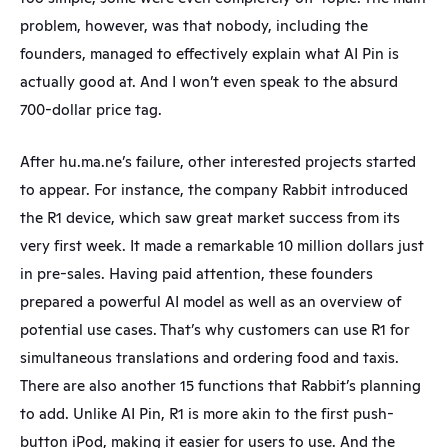
problem, however, was that nobody, including the 
founders, managed to effectively explain what AI Pin is 
actually good at. And I won’t even speak to the absurd 
700-dollar price tag.
After hu.ma.ne’s failure, other interested projects started 
to appear. For instance, the company Rabbit introduced 
the R1 device, which saw great market success from its 
very first week. It made a remarkable 10 million dollars just 
in pre-sales. Having paid attention, these founders 
prepared a powerful AI model as well as an overview of 
potential use cases. That’s why customers can use R1 for 
simultaneous translations and ordering food and taxis. 
There are also another 15 functions that Rabbit’s planning 
to add. Unlike AI Pin, R1 is more akin to the first push-
button iPod, making it easier for users to use. And the 