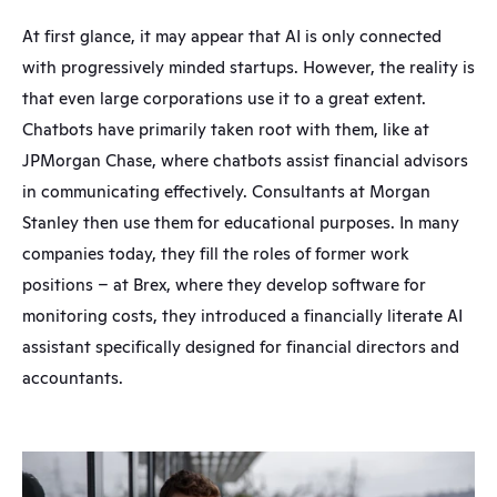
At first glance, it may appear that AI is only connected 
with progressively minded startups. However, the reality is 
that even large corporations use it to a great extent. 
Chatbots have primarily taken root with them, like at 
JPMorgan Chase, where chatbots assist financial advisors 
in communicating effectively. Consultants at Morgan 
Stanley then use them for educational purposes. In many 
companies today, they fill the roles of former work 
positions – at Brex, where they develop software for 
monitoring costs, they introduced a financially literate AI 
assistant specifically designed for financial directors and 
accountants.