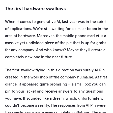
The first hardware swallows
When it comes to generative AI, last year was in the spirit 
of applications. We’re still waiting for a similar boom in the 
area of hardware. Moreover, the mobile phone market is a 
massive yet undivided piece of the pie that is up for grabs 
for any company. And who knows? Maybe they’ll create a 
completely new one in the near future.
The first swallow flying in this direction was surely AI Pin, 
created in the workshop of the company hu.ma.ne. At first 
glance, it appeared quite promising – a small box you can 
pin to your jacket and receive answers to any questions 
you have. It sounded like a dream, which, unfortunately, 
couldn’t become a reality. The responses from AI Pin were 
too simple, some were even completely off-topic. The main 