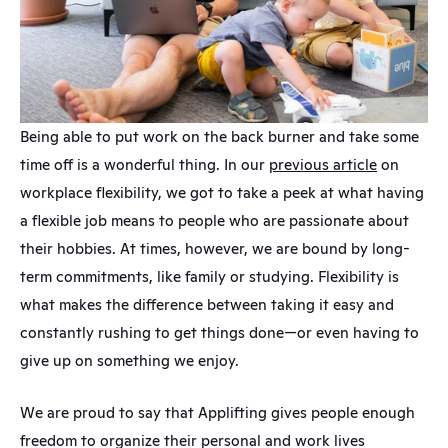
Being able to put work on the back burner and take some 
time off is a wonderful thing. In our 
previous article
 on 
workplace flexibility, we got to take a peek at what having 
a flexible job means to people who are passionate about 
their hobbies. At times, however, we are bound by long-
term commitments, like family or studying. Flexibility is 
what makes the difference between taking it easy and 
constantly rushing to get things done—or even having to 
give up on something we enjoy.
We are proud to say that Applifting gives people enough 
freedom to organize their personal and work lives 