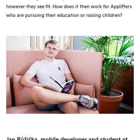
however they see fit. How does it then work for Applifters 
who are pursuing their education or raising children?
Jan Růžička, mobile developer and student at 