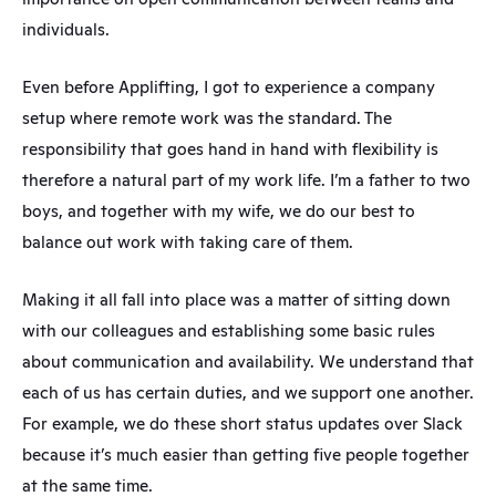
individuals.
Even before Applifting, I got to experience a company 
setup where remote work was the standard. The 
responsibility that goes hand in hand with flexibility is 
therefore a natural part of my work life. I’m a father to two 
boys, and together with my wife, we do our best to 
balance out work with taking care of them.
Making it all fall into place was a matter of sitting down 
with our colleagues and establishing some basic rules 
about communication and availability. We understand that 
each of us has certain duties, and we support one another. 
For example, we do these short status updates over Slack 
because it’s much easier than getting five people together 
at the same time.