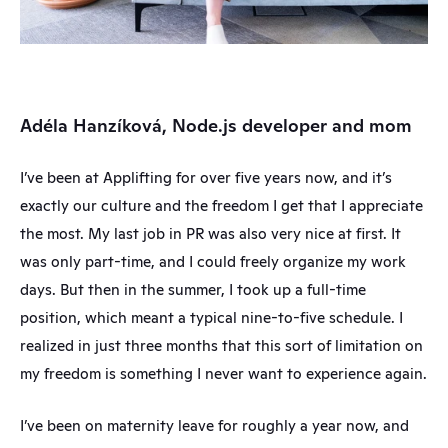
Adéla Hanzíková, Node.js developer and mom
I’ve been at Applifting for over five years now, and it’s 
exactly our culture and the freedom I get that I appreciate 
the most. My last job in PR was also very nice at first. It 
was only part-time, and I could freely organize my work 
days. But then in the summer, I took up a full-time 
position, which meant a typical nine-to-five schedule. I 
realized in just three months that this sort of limitation on 
my freedom is something I never want to experience again.
I’ve been on maternity leave for roughly a year now, and 