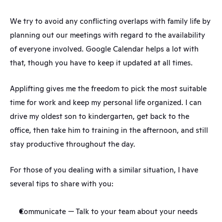
We try to avoid any conflicting overlaps with family life by 
planning out our meetings with regard to the availability 
of everyone involved. Google Calendar helps a lot with 
that, though you have to keep it updated at all times.
Applifting gives me the freedom to pick the most suitable 
time for work and keep my personal life organized. I can 
drive my oldest son to kindergarten, get back to the 
office, then take him to training in the afternoon, and still 
stay productive throughout the day.
For those of you dealing with a similar situation, I have 
several tips to share with you:
Communicate — Talk to your team about your needs 