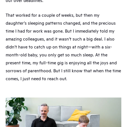
out over deadlines.
That worked for a couple of weeks, but then my 
daughter’s sleeping patterns changed, and the precious 
time I had for work was gone. But I immediately told my 
amazing colleagues, and it wasn’t such a big deal. I also 
didn’t have to catch up on things at night—with a six-
month-old baby, you only get so much sleep. At the 
present time, my full-time gig is enjoying all the joys and 
sorrows of parenthood. But I still know that when the time 
comes, I just need to reach out.