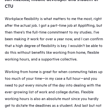
CTU
Workplace flexibility is what matters to me the most, right 
after the actual job. I got a part-time job at Applifting, but 
then there’s the full-time commitment to my studies. I’ve 
been making it work for over a year now, and I can confirm 
that a high degree of flexibility is key. I wouldn’t be able to 
do this without benefits like working from home, flexible 
working hours, and a supportive collective.
Working from home is great for when commuting takes up 
too much of your time—in my case a full hour—and you 
need to put every minute of the day into dealing with the 
ever-growing list of work and college duties. Flexible 
working hours is also an absolute must since you hardly 
get to dictate the deadlines as a student. And last but not 