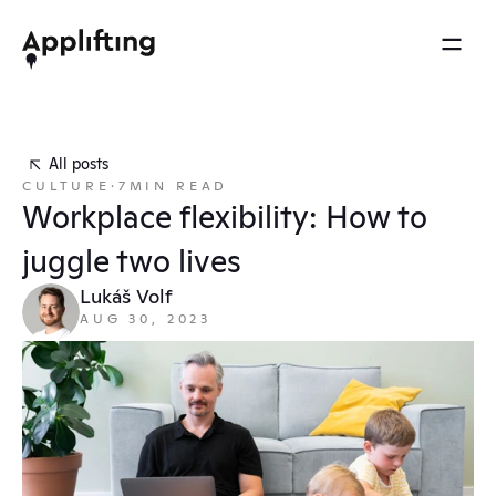
2025 REEL
MENU
OTHERS
Services
Brainspace
All posts
Blog
CULTURE
·
7
MIN READ
Our work
Ebooks
Workplace flexibility: How to 
Events
Our approach
juggle two lives
Press
About us
Lukáš Volf
AUG 30, 2023
Careers
Contact