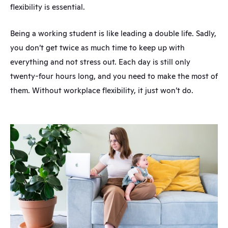
flexibility is essential.
Being a working student is like leading a double life. Sadly, 
you don’t get twice as much time to keep up with 
everything and not stress out. Each day is still only 
twenty-four hours long, and you need to make the most of 
them. Without workplace flexibility, it just won’t do.