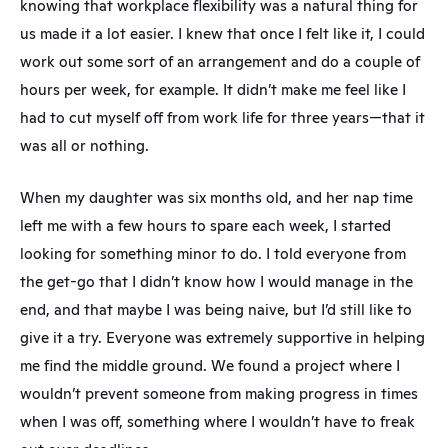
knowing that workplace flexibility was a natural thing for 
us made it a lot easier. I knew that once I felt like it, I could 
work out some sort of an arrangement and do a couple of 
hours per week, for example. It didn’t make me feel like I 
had to cut myself off from work life for three years—that it 
was all or nothing.
When my daughter was six months old, and her nap time 
left me with a few hours to spare each week, I started 
looking for something minor to do. I told everyone from 
the get-go that I didn’t know how I would manage in the 
end, and that maybe I was being naive, but I’d still like to 
give it a try. Everyone was extremely supportive in helping 
me find the middle ground. We found a project where I 
wouldn’t prevent someone from making progress in times 
when I was off, something where I wouldn’t have to freak 