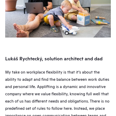
Lukáš Rychtecký, solution architect and dad
My take on workplace flexibility is that it’s about the 
ability to adapt and find the balance between work duties 
and personal life. Applifting is a dynamic and innovative 
company where we value flexibility, knowing full well that 
each of us has different needs and obligations. There is no 
predefined set of rules to follow here. Instead, we place 
importance on open communication between teams and 