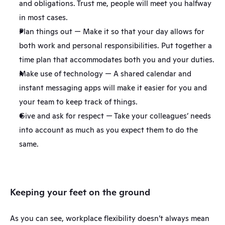
and obligations. Trust me, people will meet you halfway 
in most cases.
Plan things out — Make it so that your day allows for 
both work and personal responsibilities. Put together a 
time plan that accommodates both you and your duties.
Make use of technology — A shared calendar and 
instant messaging apps will make it easier for you and 
your team to keep track of things.
Give and ask for respect — Take your colleagues’ needs 
into account as much as you expect them to do the 
same.
Keeping your feet on the ground
As you can see, workplace flexibility doesn’t always mean 