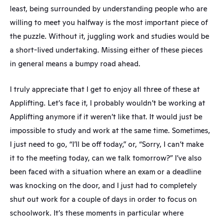
least, being surrounded by understanding people who are 
willing to meet you halfway is the most important piece of 
the puzzle. Without it, juggling work and studies would be 
a short-lived undertaking. Missing either of these pieces 
in general means a bumpy road ahead.
I truly appreciate that I get to enjoy all three of these at 
Applifting. Let’s face it, I probably wouldn’t be working at 
Applifting anymore if it weren’t like that. It would just be 
impossible to study and work at the same time. Sometimes, 
I just need to go, “I’ll be off today,” or, “Sorry, I can’t make 
it to the meeting today, can we talk tomorrow?” I’ve also 
been faced with a situation where an exam or a deadline 
was knocking on the door, and I just had to completely 
shut out work for a couple of days in order to focus on 
schoolwork. It’s these moments in particular where 