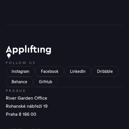
FOLLOW US
Instagram
Facebook
LinkedIn
Dribbble
Behance
GitHub
PRAGUE
River Garden Office
Rohanské nábřeží 19
Praha 8 186 00