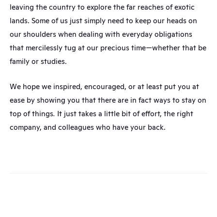
leaving the country to explore the far reaches of exotic 
lands. Some of us just simply need to keep our heads on 
our shoulders when dealing with everyday obligations 
that mercilessly tug at our precious time—whether that be 
family or studies.
We hope we inspired, encouraged, or at least put you at 
ease by showing you that there are in fact ways to stay on 
top of things
. 
It just takes a little bit of effort, the right 
company, and colleagues who have your back.