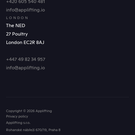
+420 605 540 481
info@applifting.io
LONDON
The NED
27 Poultry
London EC2R 8AJ
+447 49 82 34 957
info@applifting.io
Copyright © 2026 Applifting
Privacy policy
Applifting s.r.o.
Rohanské nábřeží 670/19, Praha 8