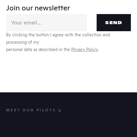
Join our newsletter
SEND
By clicking the button I agree with the collection and 
processing of my
personal data as described in the 
Privacy Policy
.
MEET OUR PILOTS