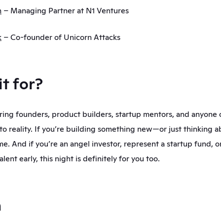
n
 – Managing Partner at N1 Ventures
k
– Co-founder of Unicorn Attacks
it for?
iring founders, product builders, startup mentors, and anyone 
to reality. If you’re building something new—or just thinking ab
me. And if you’re an angel investor, represent a startup fund, or
lent early, this night is definitely for you too.
a