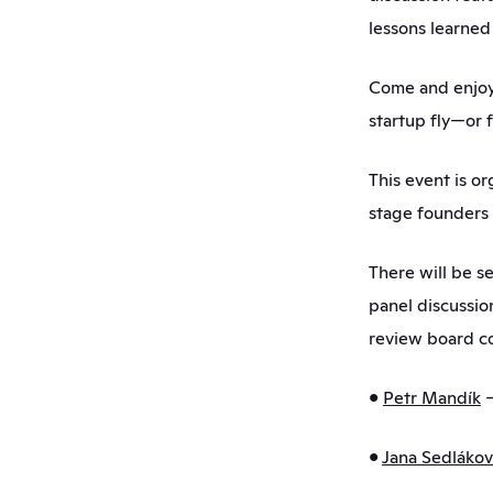
lessons learned 
Come and enjoy 
startup fly—or f
This event is or
stage founders 
There will be se
panel discussio
review board co
• 
Petr Mandík
 
• 
Jana Sedláko