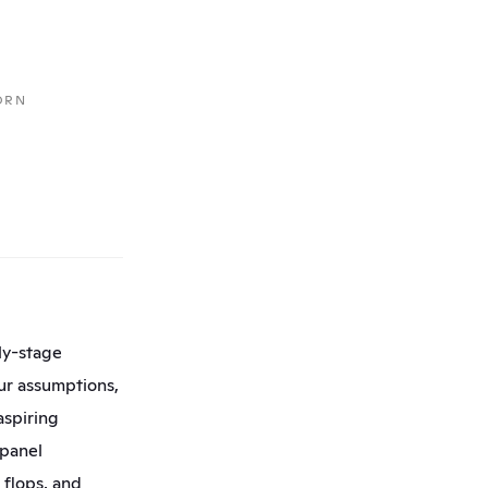
RN 
y-stage 
our assumptions, 
spiring 
panel 
flops, and 