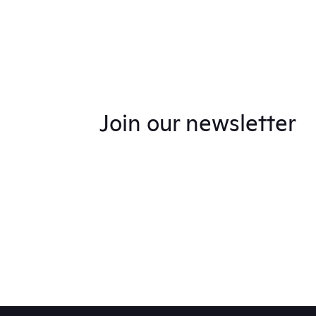
Join our newsletter