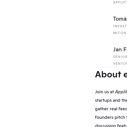
APPLIF
Tomáš
INVES
MITON
Jan F
SENIOR
VENTU
About 
Join us at 
Appli
startups and the
gather real feed
founders pitch t
discussion feat