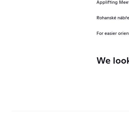
Applifting Mee
Rohanské nábřež
For easier orien
We look