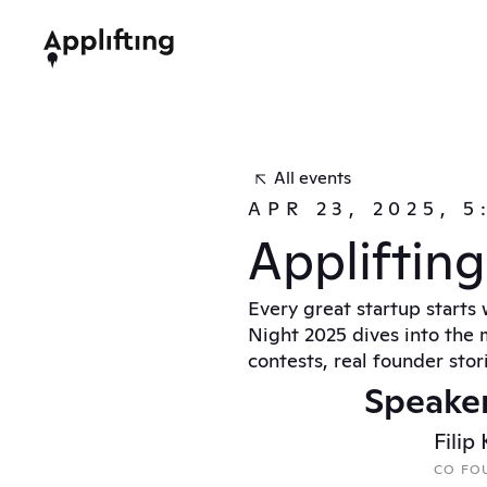
All events
APR 23, 2025, 
Appliftin
Every great startup starts 
Night 2025 dives into the m
contests, real founder stor
Speake
Filip
CO FOU