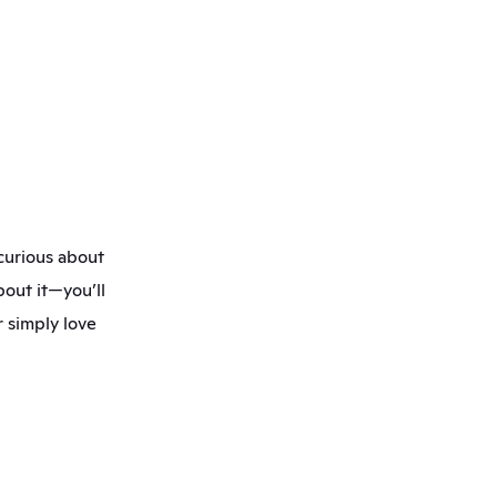
curious about 
out it—you’ll 
 simply love 