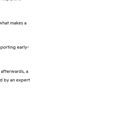
what makes a 
pporting early-
afterwards, a 
d by an expert 