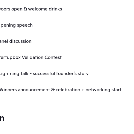
 Doors open & welcome drinks
 Opening speech
Panel discussion
 Startupbox Validation Contest
Lightning talk - successful founder's story 
 Winners announcement & celebration + networking start
n