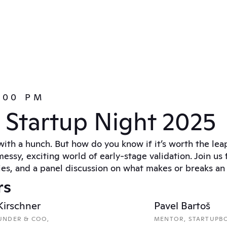
5:00 PM
g Startup Night 2025
with a hunch. But how do you know if it’s worth the lea
essy, exciting world of early-stage validation. Join us f
ies, and a panel discussion on what makes or breaks an i
rs
 Kirschner
Pavel Bartoš
NDER & COO, 
MENTOR, STARTUPB