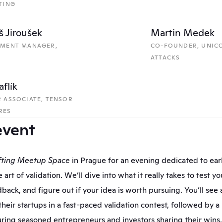
TING
 Jiroušek
Martin Medek
TMENT MANAGER, 
CO-FOUNDER, UNICO
ATTACKS
aflík
 ASSOCIATE, TENSOR 
RES 
event
fting Meetup Space
 in Prague for an evening dedicated to earl
 art of validation. We’ll dive into what it really takes to test y
back, and figure out if your idea is worth pursuing. You’ll see a
heir startups in a fast-paced validation contest, followed by a 
uring seasoned entrepreneurs and investors sharing their wins, 