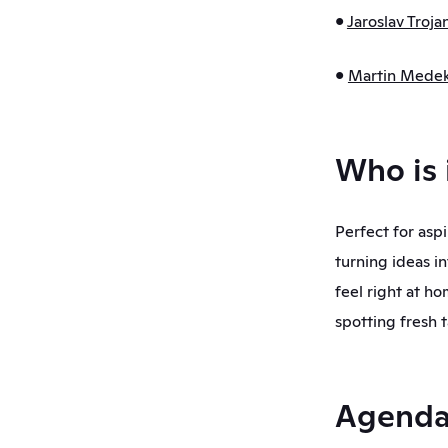
• 
Jaroslav Troja
• 
Martin Mede
Who is 
Perfect for asp
turning ideas in
feel right at ho
spotting fresh ta
Agend