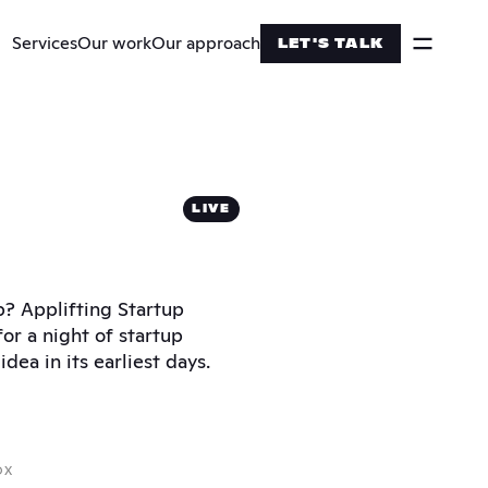
Services
Our work
Our approach
LET'S TALK
LIVE
p? Applifting Startup 
or a night of startup 
dea in its earliest days.
OX