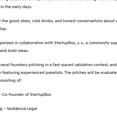
in the early days.
the good vibes, cold drinks, and honest conversations about 
lop.
ganized in collaboration with StartupBox, z. s., a community su
and bold ideas.
veral founders pitching in a fast-paced validation contest, and 
n featuring experienced panelists. The pitches will be evaluate
nsisting of:
– Co-founder of StartupBox
vá
 – Sedláková Legal