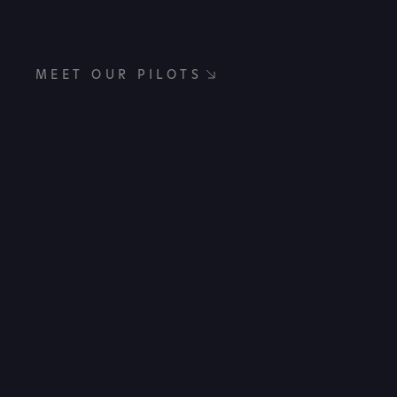
MEET OUR PILOTS