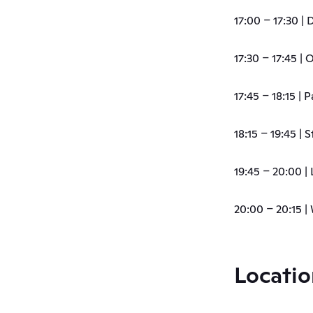
17:00 – 17:30 |
17:30 – 17:45 |
17:45 – 18:15 | 
18:15 – 19:45 |
19:45 – 20:00 | 
20:00 – 20:15 |
Locatio