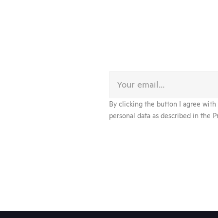
By clicking the button I agree with
personal data as described in the 
P