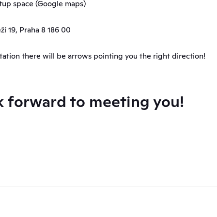
tup space (
Google maps
)
í 19, Praha 8 186 00
tation there will be arrows pointing you the right direction!
 forward to meeting you!