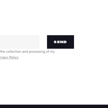
SEND
 the collection and processing of my
rivacy Policy
.