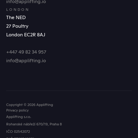
info@applifting.io
LONDON
The NED
27 Poultry
London EC2R 8AJ
+447 49 82 34 957
info@applifting.io
Copyright © 2026 Applifting
Privacy policy
Applifting s.r.o.
Rohanské nábřeží 670/19, Praha 8
IČO 02542072
FOLLOW US