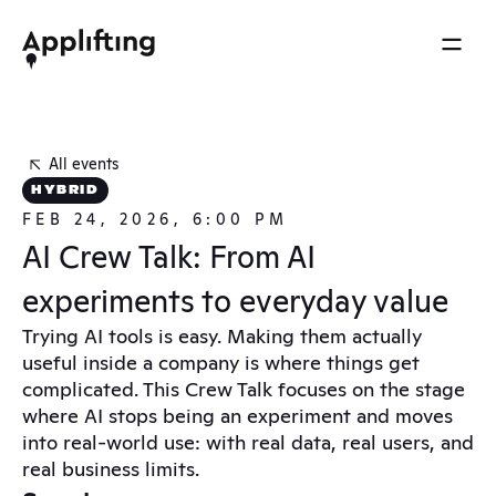
2025 REEL
MENU
OTHERS
Services
Brainspace
All events
Blog
Our work
HYBRID
Ebooks
FEB 24, 2026, 6:00 PM
Events
Our approach
AI Crew Talk: From AI 
Press
About us
experiments to everyday value
Careers
Trying AI tools is easy. Making them actually 
useful inside a company is where things get 
Contact
complicated. This Crew Talk focuses on the stage 
where AI stops being an experiment and moves 
into real-world use: with real data, real users, and 
real business limits.