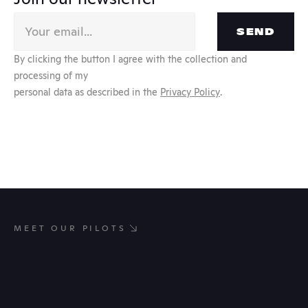
SEND
By clicking the button I agree with the collection and 
processing of my
personal data as described in the 
Privacy Policy
.
MEET OUR PILOTS