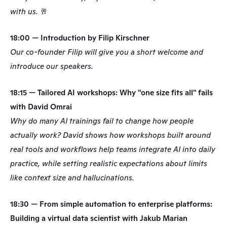
with us. 🥂
18:00 — Introduction by Filip Kirschner
Our co-founder Filip will give you a short welcome and 
introduce our speakers.
18:15 — Tailored AI workshops: Why "one size fits all" fails 
with David Omrai
Why do many AI trainings fail to change how people 
actually work? David shows how workshops built around 
real tools and workflows help teams integrate AI into daily 
practice, while setting realistic expectations about limits 
like context size and hallucinations.
18:30 — From simple automation to enterprise platforms: 
Building a virtual data scientist with Jakub Marian