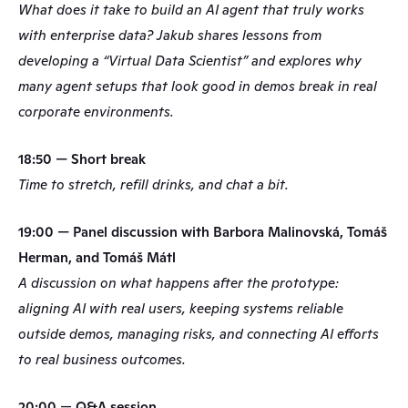
What does it take to build an AI agent that truly works 
with enterprise data? Jakub shares lessons from 
developing a “Virtual Data Scientist” and explores why 
many agent setups that look good in demos break in real 
corporate environments.
18:50 — Short break
Time to stretch, refill drinks, and chat a bit.
19:00 — Panel discussion with Barbora Malinovská, Tomáš 
Herman, and Tomáš Mátl
A discussion on what happens after the prototype: 
aligning AI with real users, keeping systems reliable 
outside demos, managing risks, and connecting AI efforts 
to real business outcomes.
20:00
 — 
Q&A session