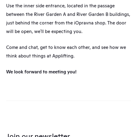
Use the inner side entrance, located in the passage 
between the River Garden A and River Garden B buildings, 
just behind the corner from the iOpravna shop. The door 
will be open, we'll be expecting you.
Come and chat, get to know each other, and see how we 
think about things at Applifting.
We look forward to meeting you!
Join our newsletter