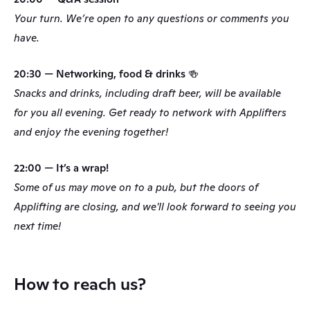
Your turn. We’re open to any questions or comments you 
have.
20:30 — Networking, food & drinks 🍻
Snacks and drinks, including draft beer, will be available 
for you all evening. Get ready to network with Applifters 
and enjoy the evening together!
22:00 — It’s a wrap!
Some of us may move on to a pub, but the doors of 
Applifting are closing, and we'll look forward to seeing you 
next time!
How to reach us? 