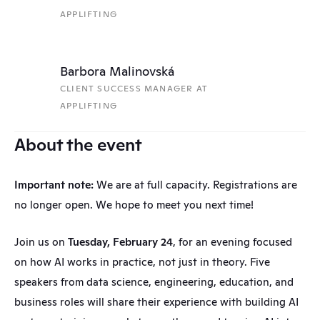
APPLIFTING
Barbora Malinovská
CLIENT SUCCESS MANAGER AT 
APPLIFTING
About the event
Important note:
 We are at full capacity. Registrations are 
no longer open. We hope to meet you next time!
Join us on 
Tuesday, February 24
, for an evening focused 
on how AI works in practice, not just in theory. Five 
speakers from data science, engineering, education, and 
business roles will share their experience with building AI 