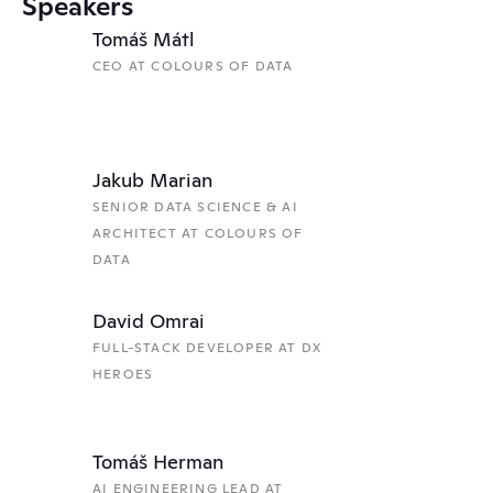
Speakers
Tomáš Mátl
CEO AT COLOURS OF DATA
Jakub Marian
SENIOR DATA SCIENCE & AI 
ARCHITECT AT COLOURS OF 
DATA
David Omrai
FULL-STACK DEVELOPER AT DX 
HEROES
Tomáš Herman
AI ENGINEERING LEAD AT 