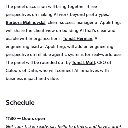
The panel discussion will bring together three 
perspectives on making AI work beyond prototypes. 
Barbora Malinovská
, client success manager at Applifting, 
will share the client view on building AI that’s clear and 
usable within organizations. 
Tomáš Herman
, AI 
engineering lead at Applifting, will add an engineering 
perspective on reliable agentic systems for real-world use. 
The panel will be rounded out by 
Tomáš Mátl
, CEO of 
Colours of Data, who will connect AI initiatives with 
business impact and value.
Schedule
17:30 — Doors open
Get your ticket ready, say hello to others, and have a drink 