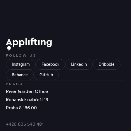
FOLLOW US
Instagram
Facebook
LinkedIn
Dribbble
Behance
GitHub
PRAGUE
River Garden Office
Rohanské nábřeží 19
Praha 8 186 00
+420 605 540 481