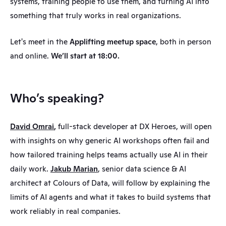
systems, training people to use them, and turning AI into 
something that truly works in real organizations.
Let's meet in the 
Applifting meetup space
, both in person 
and online. 
We’ll start at 18:00.
Who’s speaking?
David Omrai
,
 full-stack developer at DX Heroes, will open 
with insights on why generic AI workshops often fail and 
how tailored training helps teams actually use AI in their 
daily work. 
Jakub Marian
, senior data science & AI 
architect at Colours of Data, will follow by explaining the 
limits of AI agents and what it takes to build systems that 
work reliably in real companies. 